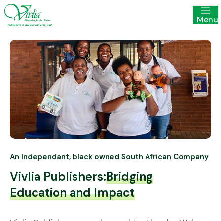
Menu
An Independant, black owned South African Company
Vivlia Publishers:
Bridging
Education and Impact