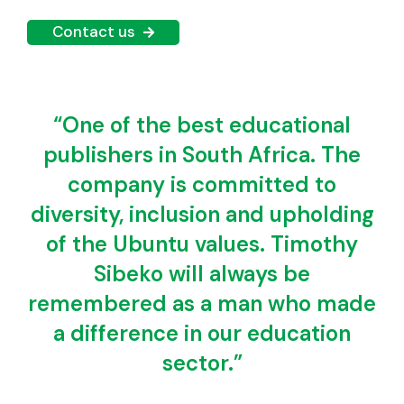
Contact us
“One of the best educational
publishers in South Africa. The
company is committed to
diversity, inclusion and upholding
of the Ubuntu values. Timothy
Sibeko will always be
remembered as a man who made
a difference in our education
sector.”