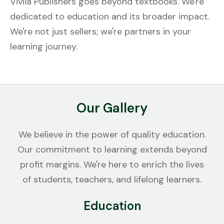
Vivlia Publishers goes beyond textbooks. We're
dedicated to education and its broader impact.
We're not just sellers; we're partners in your
learning journey.
Our Gallery
We believe in the power of quality education.
Our commitment to learning extends beyond
profit margins. We're here to enrich the lives
of students, teachers, and lifelong learners.
Education