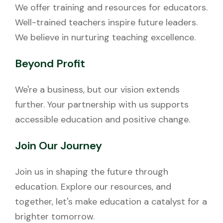
We offer training and resources for educators.
Well-trained teachers inspire future leaders.
We believe in nurturing teaching excellence.
Beyond Profit
We're a business, but our vision extends
further. Your partnership with us supports
accessible education and positive change.
Join Our Journey
Join us in shaping the future through
education. Explore our resources, and
together, let's make education a catalyst for a
brighter tomorrow.