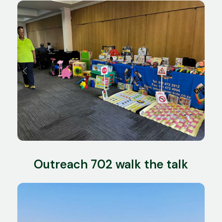
Outreach 702 walk the talk