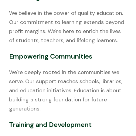
We believe in the power of quality education.
Our commitment to learning extends beyond
profit margins. We're here to enrich the lives
of students, teachers, and lifelong learners.
Empowering Communities
We're deeply rooted in the communities we
serve. Our support reaches schools, libraries,
and education initiatives. Education is about
building a strong foundation for future
generations.
Training and Development