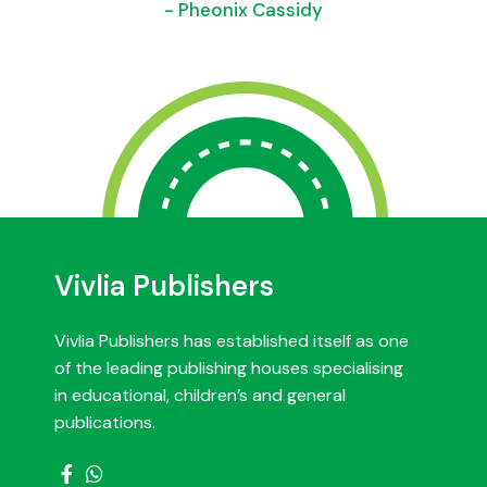
- Pheonix Cassidy
Vivlia Publishers
Vivlia Publishers has established itself as one
of the leading publishing houses specialising
in educational, children’s and general
publications.