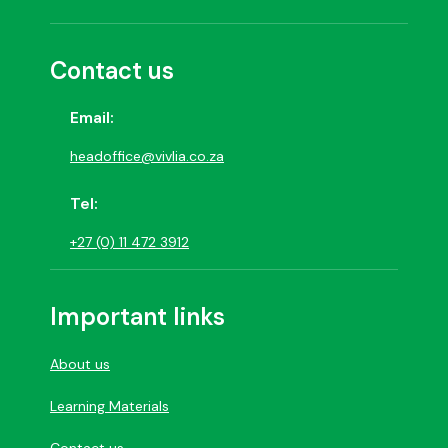
Contact us
Email:
headoffice@vivlia.co.za
Tel:
+27 (0) 11 472 3912
Important links
About us
Learning Materials
Contact us