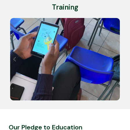
Training
Our Pledge to Education