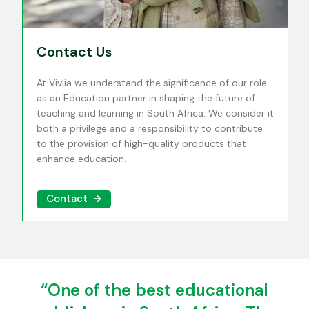
Contact Us
At Vivlia we understand the significance of our role
as an Education partner in shaping the future of
teaching and learning in South Africa. We consider it
both a privilege and a responsibility to contribute
to the provision of high-quality products that
enhance education.
Contact
“One of the best educational