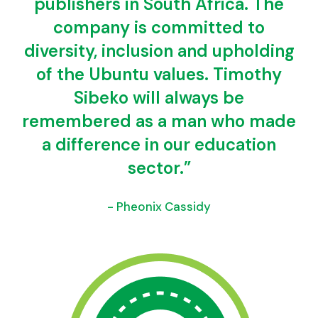
publishers in South Africa. The
company is committed to
diversity, inclusion and upholding
of the Ubuntu values. Timothy
Sibeko will always be
remembered as a man who made
a difference in our education
sector.”
- Pheonix Cassidy