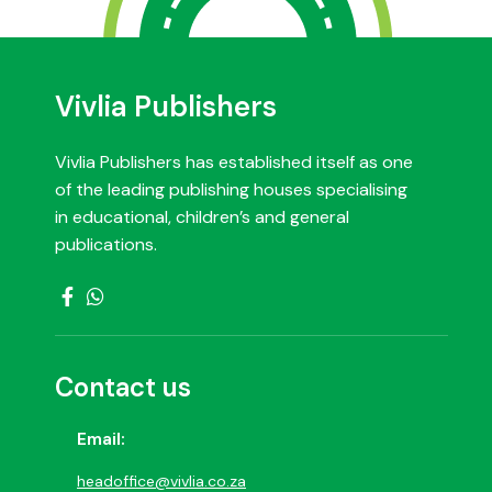
Vivlia Publishers
Vivlia Publishers has established itself as one
of the leading publishing houses specialising
in educational, children’s and general
publications.
Contact us
Email:
headoffice@vivlia.co.za