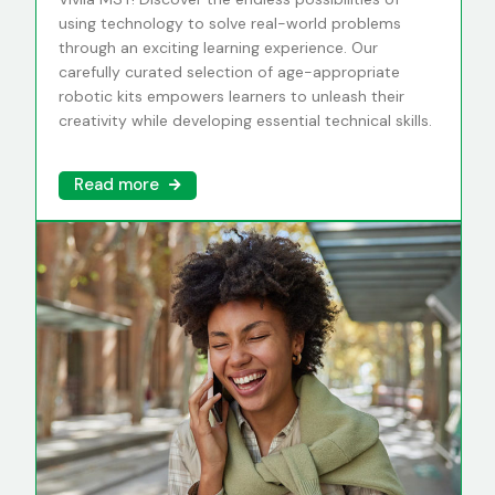
using technology to solve real-world problems
through an exciting learning experience. Our
carefully curated selection of age-appropriate
robotic kits empowers learners to unleash their
creativity while developing essential technical skills.
Read more