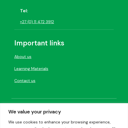
Tel:
+27 (0) 11 472 3912
Important links
About us
Learning Materials
Contact us
Designed and developed by
Creation Labs
We value your privacy
Software
We use cookies to enhance your browsing experience,