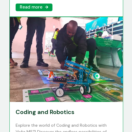
Read more
Coding and Robotics
Explore the world of Coding and Robotics with
Vivlia MST! Discover the endless possibilities of