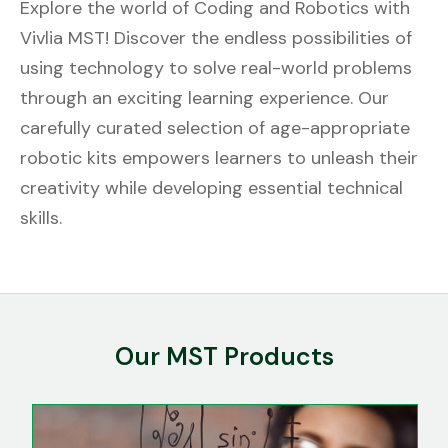
Explore the world of Coding and Robotics with
Vivlia MST! Discover the endless possibilities of
using technology to solve real-world problems
through an exciting learning experience. Our
carefully curated selection of age-appropriate
robotic kits empowers learners to unleash their
creativity while developing essential technical
skills.
Our MST Products