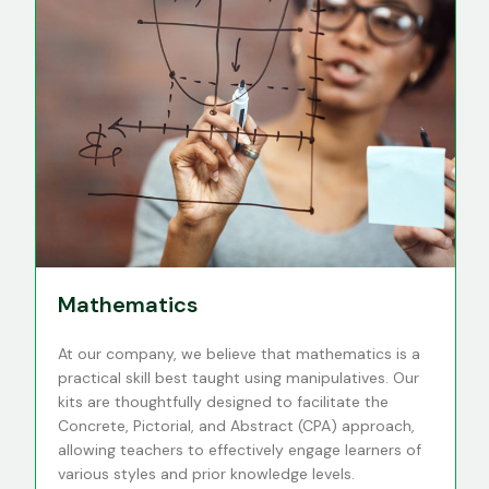
Mathematics
At our company, we believe that mathematics is a
practical skill best taught using manipulatives. Our
kits are thoughtfully designed to facilitate the
Concrete, Pictorial, and Abstract (CPA) approach,
allowing teachers to effectively engage learners of
various styles and prior knowledge levels.