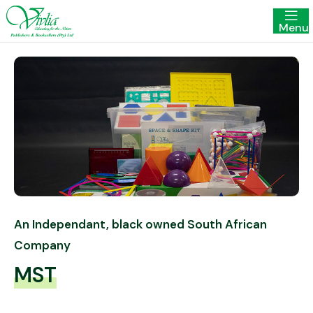
Menu
An Independant, black owned South African
Company
MST