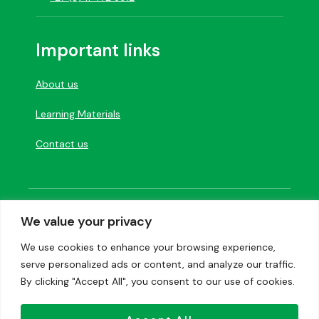
Important links
About us
Learning Materials
Contact us
Designed and developed by
Creation Labs
We value your privacy
Software
We use cookies to enhance your browsing experience,
serve personalized ads or content, and analyze our traffic.
Privacy Policy
|
Image credits
By clicking "Accept All", you consent to our use of cookies.
Copyright 2023. Vivlia Publishers