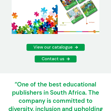
View our catalogue
Contact us
“One of the best educational
publishers in South Africa. The
company is committed to
diversity, inclusion and upholding