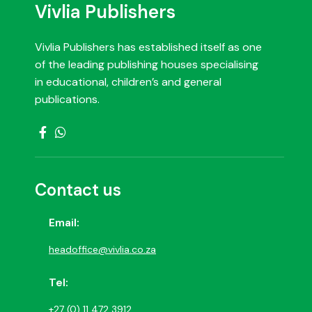
Vivlia Publishers
Vivlia Publishers has established itself as one
of the leading publishing houses specialising
in educational, children’s and general
publications.
Contact us
Email:
headoffice@vivlia.co.za
Tel:
+27 (0) 11 472 3912