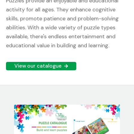
Puzzles provide an enjoyable and educational
activity for all ages. They enhance cognitive
skills, promote patience and problem-solving
abilities. With a wide variety of puzzle types
available, there's endless entertainment and
educational value in building and learning.
View our catalogue