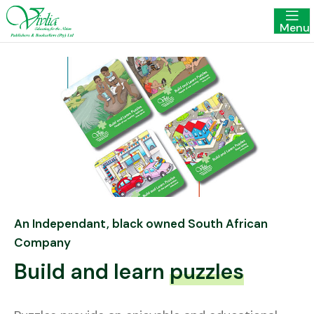
Menu
An Independant, black owned South African
Company
Build and learn
puzzles