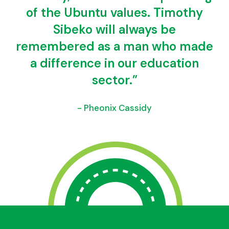
of the Ubuntu values. Timothy
Sibeko will always be
remembered as a man who made
a difference in our education
sector.”
- Pheonix Cassidy