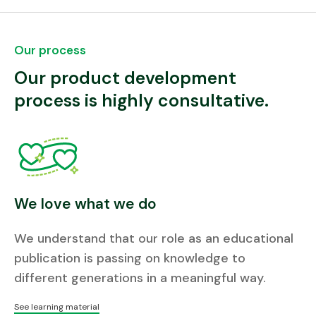
Our process
Our product development
process is highly consultative.
We love what we do
We understand that our role as an educational
publication is passing on knowledge to
different generations in a meaningful way.
See learning material