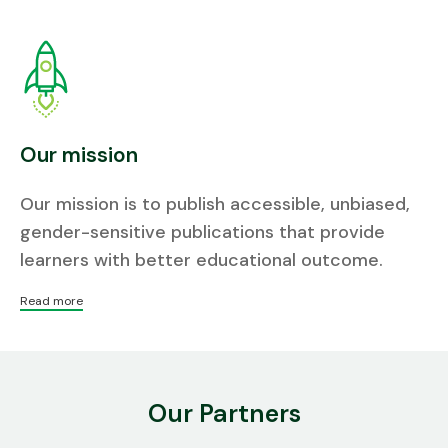
Our mission
Our mission is to publish accessible, unbiased,
gender-sensitive publications that provide
learners with better educational outcome.
Read more
Our Partners