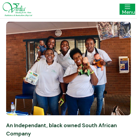
Menu
An Independant, black owned South African
Company