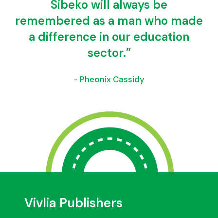
Sibeko will always be
remembered as a man who made
a difference in our education
sector.”
- Pheonix Cassidy
Vivlia Publishers