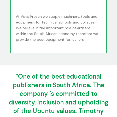
At Vivlia Frosch we supply machinery, tools and
equipment for technical schools and colleges.
We believe in the important role of artisans
within the South African economy therefore we
provide the best equipment for leaners.
“One of the best educational
publishers in South Africa. The
company is committed to
diversity, inclusion and upholding
of the Ubuntu values. Timothy