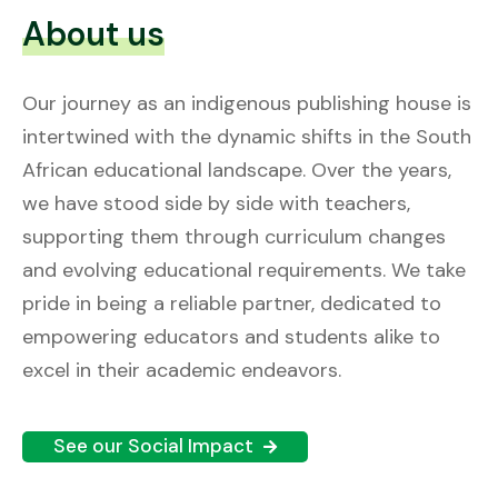
About us
Our journey as an indigenous publishing house is
intertwined with the dynamic shifts in the South
African educational landscape. Over the years,
we have stood side by side with teachers,
supporting them through curriculum changes
and evolving educational requirements. We take
pride in being a reliable partner, dedicated to
empowering educators and students alike to
excel in their academic endeavors.
See our Social Impact