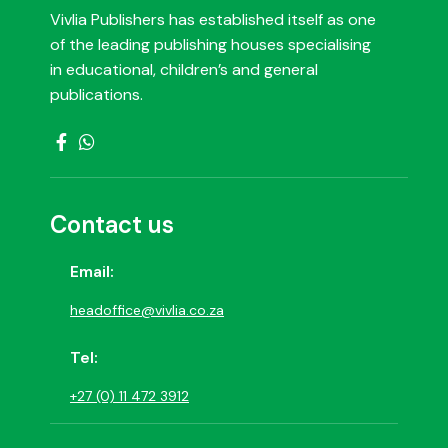
Vivlia Publishers has established itself as one
of the leading publishing houses specialising
in educational, children’s and general
publications.
Contact us
Email:
headoffice@vivlia.co.za
Tel:
+27 (0) 11 472 3912