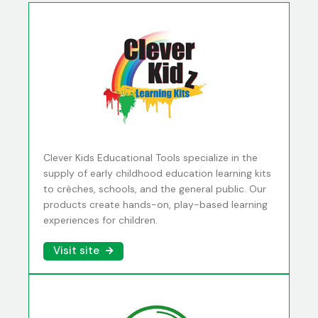
Clever Kids Educational Tools specialize in the
supply of early childhood education learning kits
to crèches, schools, and the general public. Our
products create hands-on, play-based learning
experiences for children.
Visit site