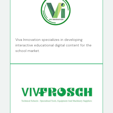
Viva Innovation specializes in developing
interactive educational digital content for the
school market.